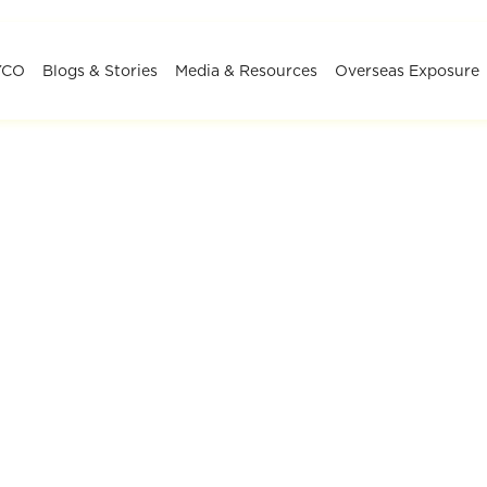
YCO
Blogs & Stories
Media & Resources
Overseas Exposure