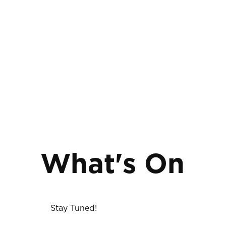
What's On
Stay Tuned!