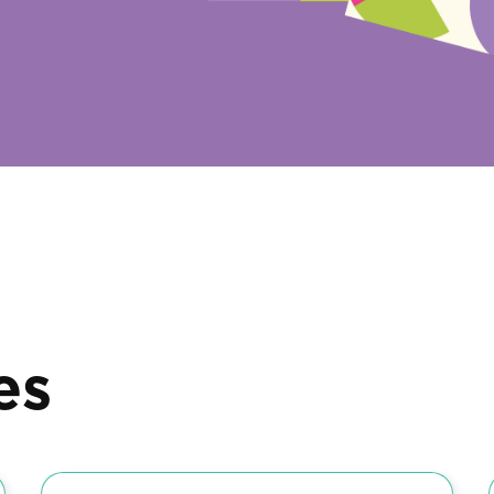
es
Diaries