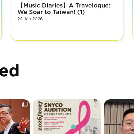
【Music Diaries】A Travelogue:
We Soar to Taiwan! (1)
26 Jan 2026
ted