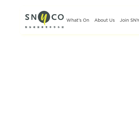
What’s On
About Us
Join SN