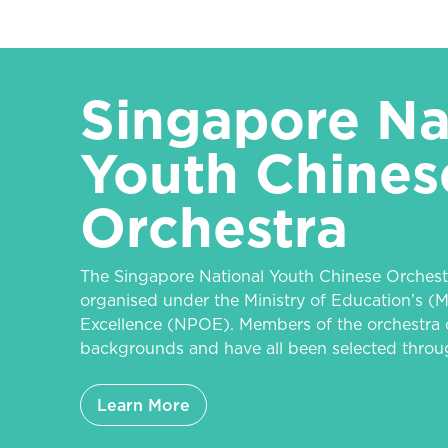
Singapore Na
Youth Chines
Orchestra
The Singapore National Youth Chinese Orchest
organised under the Ministry of Education’s (M
Excellence (NPOE). Members of the orchestra 
backgrounds and have all been selected throug
Learn More