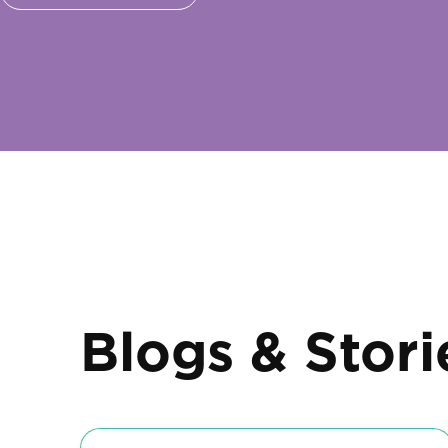
Blogs & Stori
Diaries