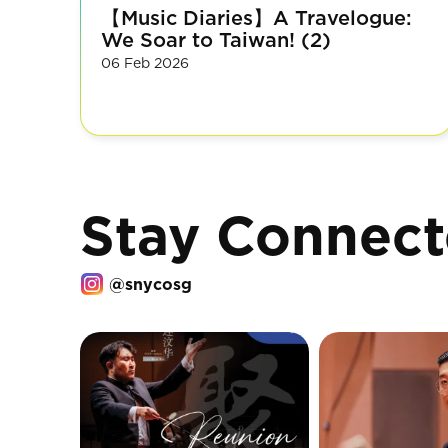
【Music Diaries】A Travelogue:
We Soar to Taiwan! (2)
06 Feb 2026
Stay Connec
@snycosg