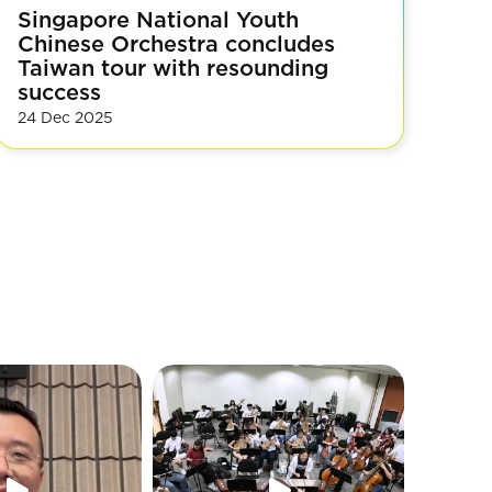
Singapore National Youth
Chinese Orchestra concludes
Taiwan tour with resounding
success
24 Dec 2025