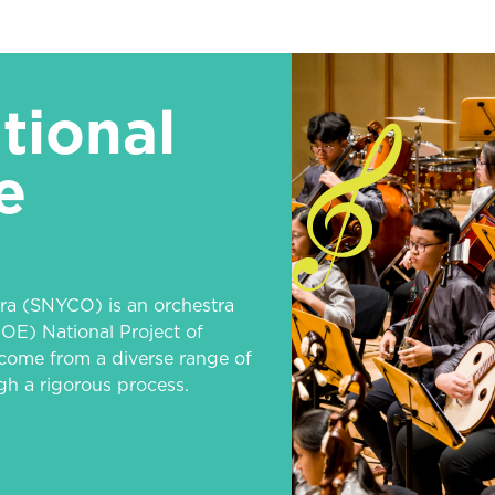
tional
e
ra (SNYCO) is an orchestra
OE) National Project of
come from a diverse range of
h a rigorous process.