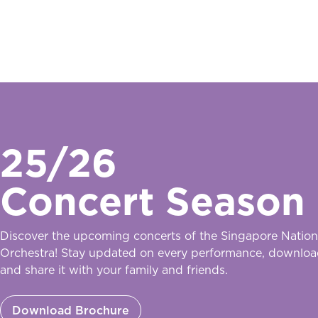
25/26
Concert Season
Discover the upcoming concerts of the Singapore Nation
Orchestra! Stay updated on every performance, downloa
and share it with your family and friends.
Download Brochure