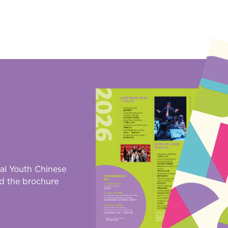
al Youth Chinese
d the brochure