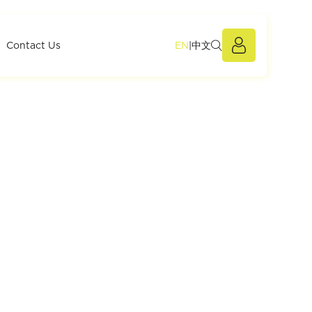
EN
|
中文
Members Po
Contact Us