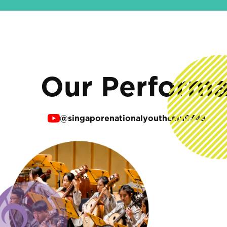
Our Perform
@singaporenationalyouthchin9348