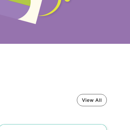
View All
Media Release