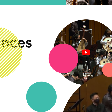
ances