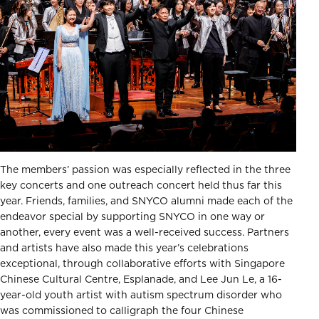
The members’ passion was especially reflected in the three
key concerts and one outreach concert held thus far this
year. Friends, families, and SNYCO alumni made each of the
endeavor special by supporting SNYCO in one way or
another, every event was a well-received success. Partners
and artists have also made this year’s celebrations
exceptional, through collaborative efforts with Singapore
Chinese Cultural Centre, Esplanade, and Lee Jun Le, a 16-
year-old youth artist with autism spectrum disorder who
was commissioned to calligraph the four Chinese