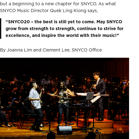
but a beginning to a new chapter for SNYCO. As what
SNYCO Music Director Quek Ling Kiong says,
“SNYCO20 – the best is still yet to come. May SNYCO
grow from strength to strength, continue to strive for
excellence, and inspire the world with their music!”
By Joanna Lim and Clement Lee, SNYCO Office