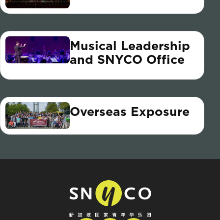
Musical Leadership
and SNYCO Office
Overseas Exposure