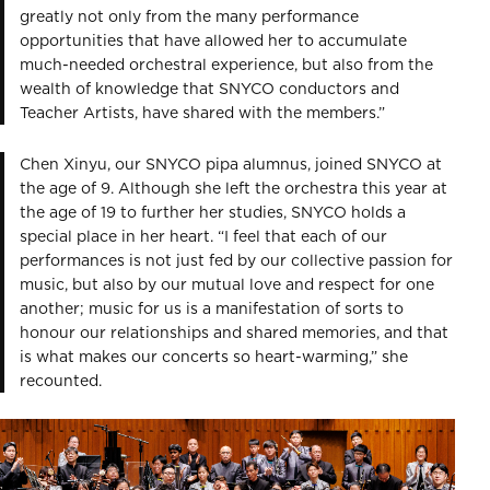
greatly not only from the many performance
opportunities that have allowed her to accumulate
much-needed orchestral experience, but also from the
wealth of knowledge that SNYCO conductors and
Teacher Artists, have shared with the members.”
Chen Xinyu, our SNYCO pipa alumnus, joined SNYCO at
the age of 9. Although she left the orchestra this year at
the age of 19 to further her studies, SNYCO holds a
special place in her heart. “I feel that each of our
performances is not just fed by our collective passion for
music, but also by our mutual love and respect for one
another; music for us is a manifestation of sorts to
honour our relationships and shared memories, and that
is what makes our concerts so heart-warming,” she
recounted.