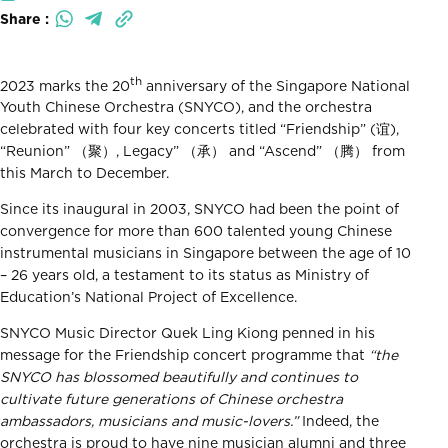
Share :
th
2023 marks the 20
anniversary of the Singapore National
Youth Chinese Orchestra (SNYCO), and the orchestra
celebrated with four key concerts titled “Friendship” (谊),
“Reunion” （聚）, Legacy” （承） and “Ascend” （腾） from
this March to December.
Since its inaugural in 2003, SNYCO had been the point of
convergence for more than 600 talented young Chinese
instrumental musicians in Singapore between the age of 10
– 26 years old, a testament to its status as Ministry of
Education’s National Project of Excellence.
SNYCO Music Director Quek Ling Kiong penned in his
message for the Friendship concert programme that
“the
SNYCO has blossomed beautifully and continues to
cultivate future generations of Chinese orchestra
ambassadors, musicians and music-lovers.”
Indeed, the
orchestra is proud to have nine musician alumni and three