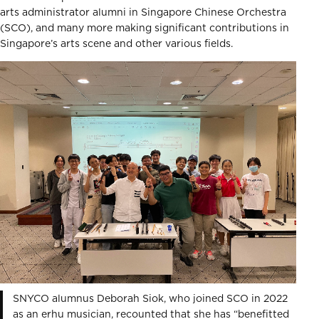
arts administrator alumni in Singapore Chinese Orchestra
(SCO), and many more making significant contributions in
Singapore’s arts scene and other various fields.
SNYCO alumnus Deborah Siok, who joined SCO in 2022
as an erhu musician, recounted that she has “benefitted