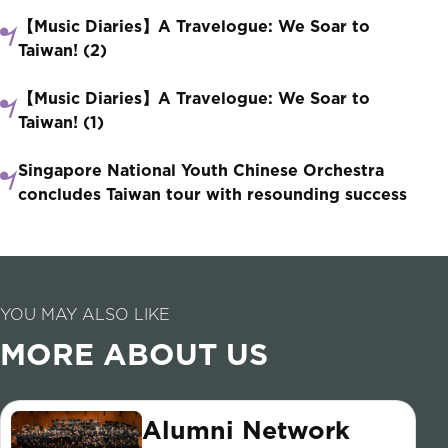
【Music Diaries】A Travelogue: We Soar to
Taiwan! (2)
【Music Diaries】A Travelogue: We Soar to
Taiwan! (1)
Singapore National Youth Chinese Orchestra
concludes Taiwan tour with resounding success
YOU MAY ALSO LIKE
MORE ABOUT US
Alumni Network