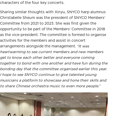
characters of the four key concerts.
Sharing similar thoughts with Xinyu, SNYCO harp alumnus
Christabelle Sheum was the president of SNYCO Members’
Committee from 2021 to 2023. She was first given the
opportunity to be part of the Members’ Committee in 2018
as the vice-president. The committee is formed to organise
activities for the members and assist in concert
arrangements alongside the management.
“It was
heartwarming to see current members and new members
get to know each other better and everyone coming
together to bond with one another and have fun during the
bonding day that the committee organised earlier this year.
I hope to see SNYCO continue to give talented young
musicians a platform to showcase and hone their skills and
to share Chinese orchestra music to even more people.”