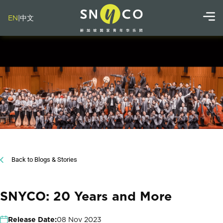
EN
|
中文
Back to Blogs & Stories
SNYCO: 20 Years and More
Release Date:
08 Nov 2023