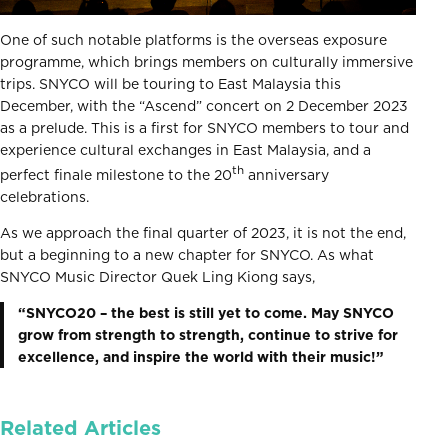
One of such notable platforms is the overseas exposure
programme, which brings members on culturally immersive
trips. SNYCO will be touring to East Malaysia this
December, with the “Ascend” concert on 2 December 2023
as a prelude. This is a first for SNYCO members to tour and
experience cultural exchanges in East Malaysia, and a
th
perfect finale milestone to the 20
anniversary
celebrations.
As we approach the final quarter of 2023, it is not the end,
but a beginning to a new chapter for SNYCO. As what
SNYCO Music Director Quek Ling Kiong says,
“SNYCO20 – the best is still yet to come. May SNYCO
grow from strength to strength, continue to strive for
excellence, and inspire the world with their music!”
Related Articles