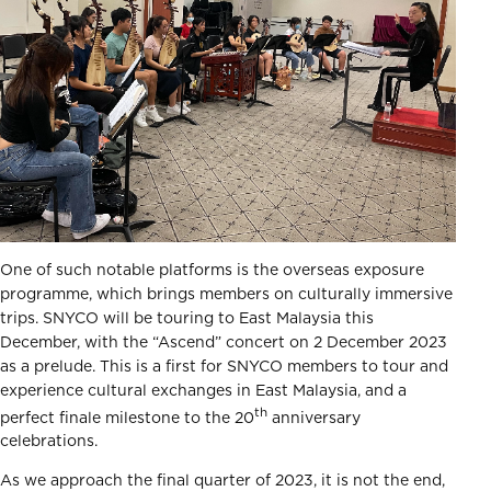
One of such notable platforms is the overseas exposure
programme, which brings members on culturally immersive
trips. SNYCO will be touring to East Malaysia this
December, with the “Ascend” concert on 2 December 2023
as a prelude. This is a first for SNYCO members to tour and
experience cultural exchanges in East Malaysia, and a
th
perfect finale milestone to the 20
anniversary
celebrations.
As we approach the final quarter of 2023, it is not the end,