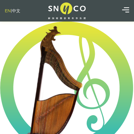
EN
|
中文