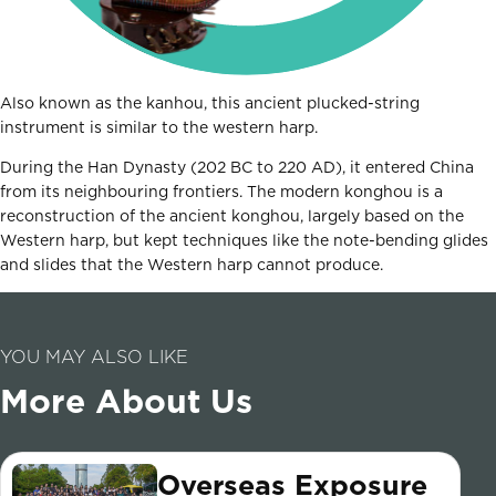
Also known as the kanhou, this ancient plucked-string
instrument is similar to the western harp.
During the Han Dynasty (202 BC to 220 AD), it entered China
from its neighbouring frontiers. The modern konghou is a
reconstruction of the ancient konghou, largely based on the
Western harp, but kept techniques like the note-bending glides
and slides that the Western harp cannot produce.
YOU MAY ALSO LIKE
More About Us
Overseas Exposure