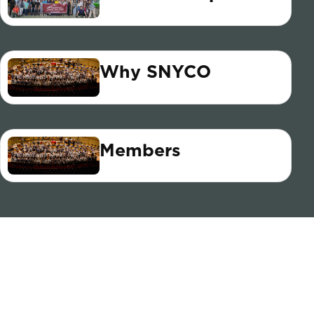
Why SNYCO
Members