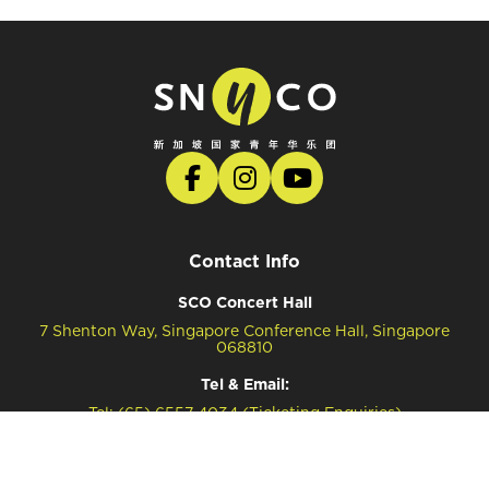
Contact Info
SCO Concert Hall
7 Shenton Way, Singapore Conference Hall, Singapore
068810
Tel & Email:
Tel: (65) 6557 4034 (Ticketing Enquiries)
Tel: (65) 6557 4041 (General Enquiries)
Email: snyco@sco.com.sg (General Enquiries)