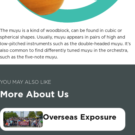
The muyu is a kind of woodblock, can be found in cubic or
spherical shapes. Usually, muyu appears in pairs of high and
low-pitched instruments such as the double-headed muyu. It’s
also common to find differently tuned muyu in the orchestra,
such as the five-note muyu.
YOU MAY ALSO LIKE
More About Us
Overseas Exposure