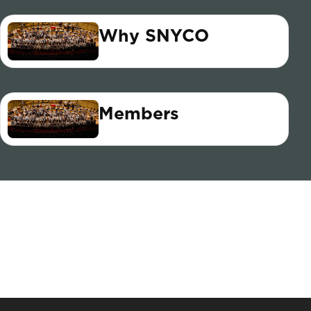
Why SNYCO
Members