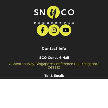
Contact Info
SCO Concert Hall
7 Shenton Way, Singapore Conference Hall, Singapore
068810
Tel & Email:
Tel: (65) 6557 4034 (Ticketing Enquiries)
Tel: (65) 6557 4041 (General Enquiries)
Email: snyco@sco.com.sg (General Enquiries)