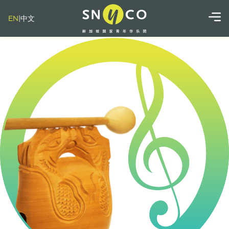
EN
|
中文