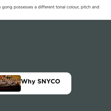
 gong possesses a different tonal colour, pitch and
Why SNYCO