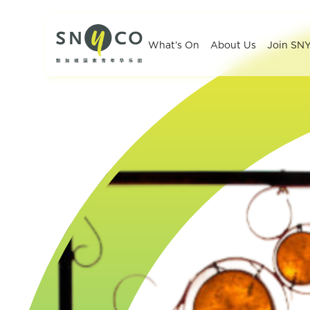
What’s On
About Us
Join SN