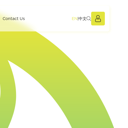
EN
|
中文
Members Po
Contact Us