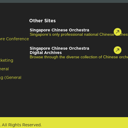
Other Sites
Singapore Chinese Orchestra
Singapore’s only professional national Chinese orches
ore Conference
Singapore Chinese Orchestra
Digital Archives
Browse through the diverse collection of Chinese orche
cketing
neral
g (General
.
All Rights Reserved.