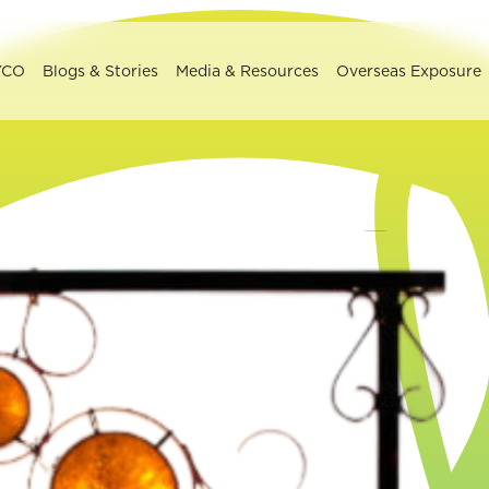
YCO
Blogs & Stories
Media & Resources
Overseas Exposure