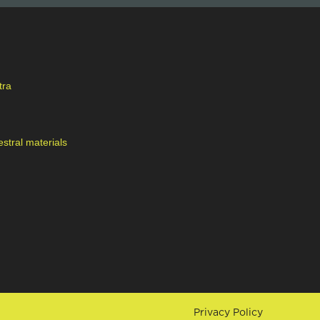
tra
stral materials
Privacy Policy