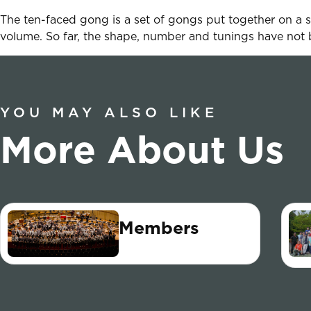
The ten-faced gong is a set of gongs put together on a s
volume. So far, the shape, number and tunings have not 
YOU MAY ALSO LIKE
More About Us
Members