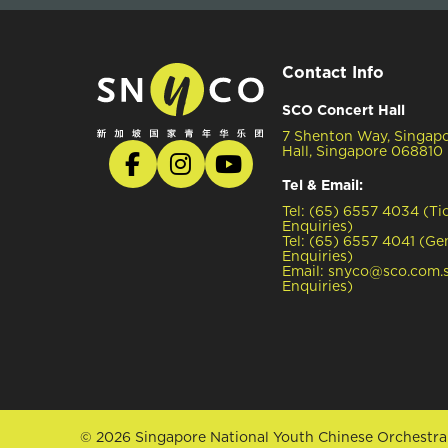
Contact Info
SCO Concert Hall
7 Shenton Way, Singap
Hall, Singapore 068810
Tel & Email:
Tel: (65) 6557 4034 (Ti
Enquiries)
Tel: (65) 6557 4041 (Ge
Enquiries)
Email: snyco@sco.com.s
Enquiries)
© 2026 Singapore National Youth Chinese Orchestra