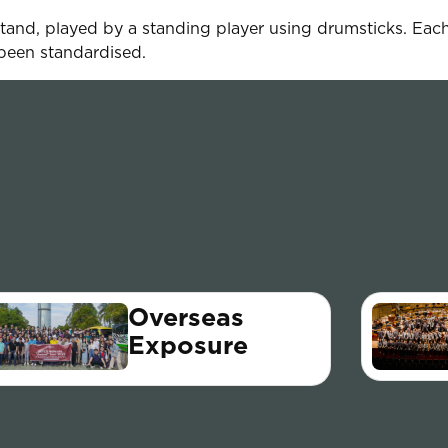
tand, played by a standing player using drumsticks. Each
been standardised.
Overseas
Exposure