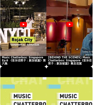
Music Chatterbox: Singapore
[BEHIND THE SCENES] Music
Ep.6 《音乐话匣子：新加坡篇》第
Chatterbox: Singapore《音乐话
六集
匣子：新加坡篇》幕后花絮