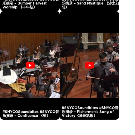
乐摘录 – Bumper Harvest
乐摘录 – Sand Mystique 《沙之幻
Worship 《丰年祭》
想》
#SNYCOSoundbites #SNYCO音
#SNYCOSoundbites #SNYCO音
乐摘录 – Fishermen’s Song of
乐摘录 – Confluence 《融》
Victory《渔舟凯歌》