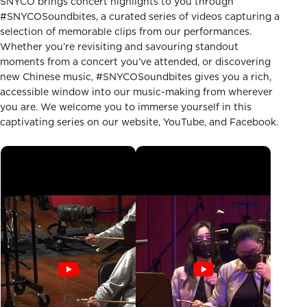
SNYCO brings concert highlights to you through
#SNYCOSoundbites, a curated series of videos capturing a
selection of memorable clips from our performances.
Whether you’re revisiting and savouring standout
moments from a concert you’ve attended, or discovering
new Chinese music, #SNYCOSoundbites gives you a rich,
accessible window into our music-making from wherever
you are. We welcome you to immerse yourself in this
captivating series on our website, YouTube, and Facebook.