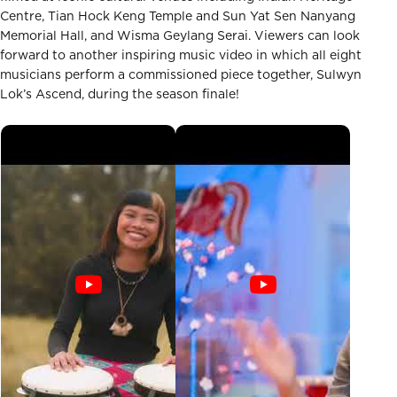
Centre, Tian Hock Keng Temple and Sun Yat Sen Nanyang
Memorial Hall, and Wisma Geylang Serai. Viewers can look
forward to another inspiring music video in which all eight
musicians perform a commissioned piece together, Sulwyn
Lok’s Ascend, during the season finale!