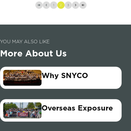
1
2
3
YOU MAY ALSO LIKE
More About Us
Why SNYCO
Overseas Exposure