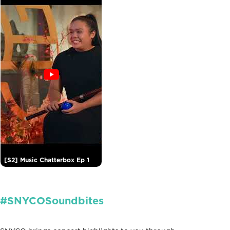
[S2] Music Chatterbox Ep 1
#SNYCOSoundbites