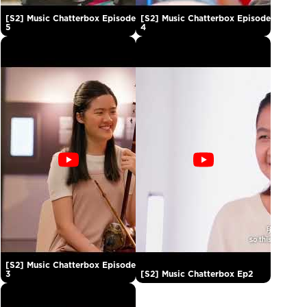
[S2] Music Chatterbox Episode
[S2] Music Chatterbox Episode
5
4
[S2] Music Chatterbox Episode
3
[S2] Music Chatterbox Ep2