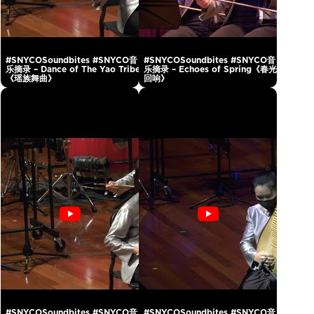
#SNYCOSoundbites #SNYCO音
#SNYCOSoundbites #SNYCO音
乐摘录 – Dance of The Yao Tribe
乐摘录 – Echoes of Spring《春光
《瑶族舞曲》
回响》
#SNYCOSoundbites #SNYCO音
#SNYCOSoundbites #SNYCO音