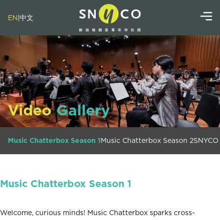
EN
|
中文
Video
Gallery
Music Chatterbox Season 1
Music Chatterbox Season 2
SNYCO 
Music Chatterbox Season 1
Welcome, curious minds! Music Chatterbox sparks cross-