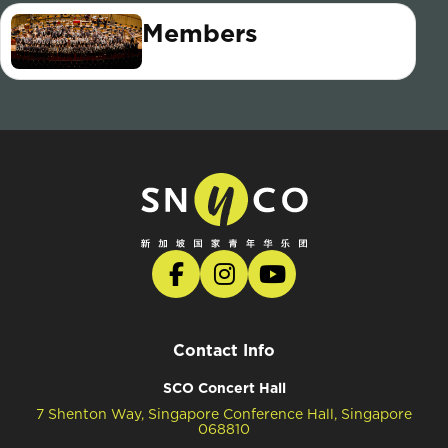
Members
Contact Info
SCO Concert Hall
7 Shenton Way, Singapore Conference Hall, Singapore
068810