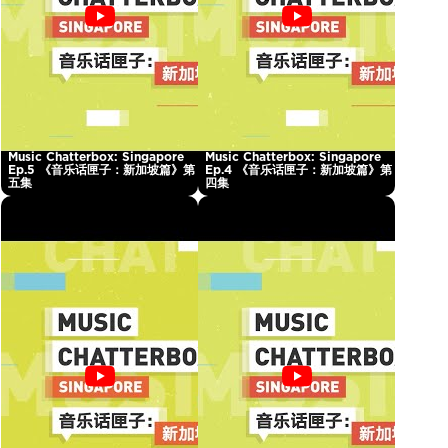
Music Chatterbox: Singapore
Music Chatterbox: Singapore
Ep.5 《音乐话匣子：新加坡篇》第
Ep.4 《音乐话匣子：新加坡篇》第
五集
四集