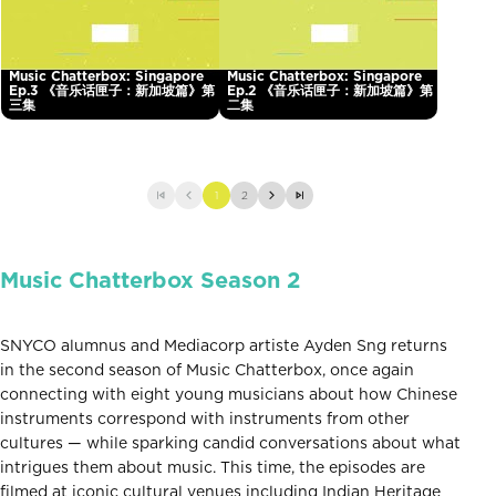
Music Chatterbox: Singapore
Music Chatterbox: Singapore
Ep.3 《音乐话匣子：新加坡篇》第
Ep.2 《音乐话匣子：新加坡篇》第
三集
二集
1
2
Music Chatterbox Season 2
SNYCO alumnus and Mediacorp artiste Ayden Sng returns
in the second season of Music Chatterbox, once again
connecting with eight young musicians about how Chinese
instruments correspond with instruments from other
cultures — while sparking candid conversations about what
intrigues them about music. This time, the episodes are
filmed at iconic cultural venues including Indian Heritage