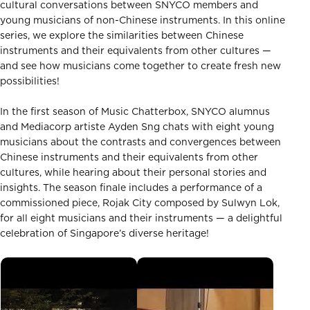
cultural conversations between SNYCO members and
young musicians of non-Chinese instruments. In this online
series, we explore the similarities between Chinese
instruments and their equivalents from other cultures —
and see how musicians come together to create fresh new
possibilities!
In the first season of Music Chatterbox, SNYCO alumnus
and Mediacorp artiste Ayden Sng chats with eight young
musicians about the contrasts and convergences between
Chinese instruments and their equivalents from other
cultures, while hearing about their personal stories and
insights. The season finale includes a performance of a
commissioned piece, Rojak City composed by Sulwyn Lok,
for all eight musicians and their instruments — a delightful
celebration of Singapore’s diverse heritage!