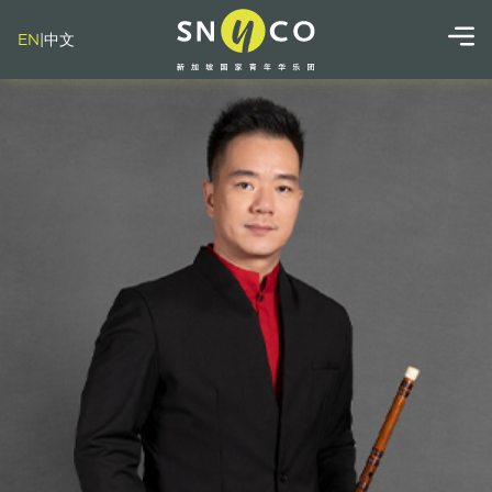
EN
|
中文