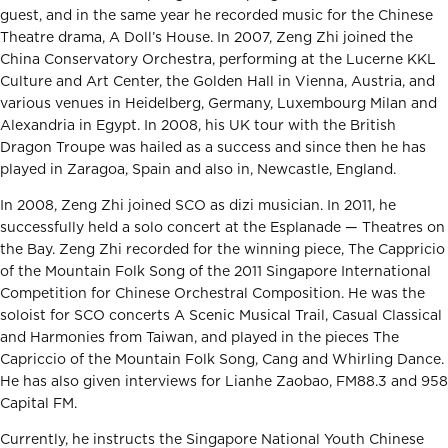
guest, and in the same year he recorded music for the Chinese
Theatre drama, A Doll’s House. In 2007, Zeng Zhi joined the
China Conservatory Orchestra, performing at the Lucerne KKL
Culture and Art Center, the Golden Hall in Vienna, Austria, and
various venues in Heidelberg, Germany, Luxembourg Milan and
Alexandria in Egypt. In 2008, his UK tour with the British
Dragon Troupe was hailed as a success and since then he has
played in Zaragoa, Spain and also in, Newcastle, England.
In 2008, Zeng Zhi joined SCO as dizi musician. In 2011, he
successfully held a solo concert at the Esplanade — Theatres on
the Bay. Zeng Zhi recorded for the winning piece, The Cappricio
of the Mountain Folk Song of the 2011 Singapore International
Competition for Chinese Orchestral Composition. He was the
soloist for SCO concerts A Scenic Musical Trail, Casual Classical
and Harmonies from Taiwan, and played in the pieces The
Capriccio of the Mountain Folk Song, Cang and Whirling Dance.
He has also given interviews for Lianhe Zaobao, FM88.3 and 958
Capital FM.
Currently, he instructs the Singapore National Youth Chinese