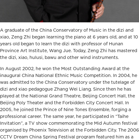
A graduate of the China Conservatory of Music in the dizi and
xiao, Zeng Zhi began learning the piano at 6 years old, and at 10
years old began to learn the dizi with professor of Hunan
Province Art Institute, Wang Jue. Today, Zeng Zhi has mastered
the dizi, xiao, hulusi, bawu and other wind instruments.
In August 2002, he won the Most Outstanding Award at the
inaugural China National Ethnic Music Competition. In 2004, he
was admitted to the China Conservatory under the tutelage of
dizi and xiao pedagogue Zhang Wei Liang. Since then he has
played at the National Grand Theatre, Beijing Concert Hall, the
Beijing Poly Theater and the Forbidden City Concert Hall. In
2005, he joined the Prince of Nine Tones Ensemble, forging a
professional career. The same year, he participated in “Taihe
Invitation”, a TV show commemorating the Mid Autumn festival
organised by Phoenix Television at the Forbidden City. The 2006
CCTV Dream China Spring Festival program featured him as a