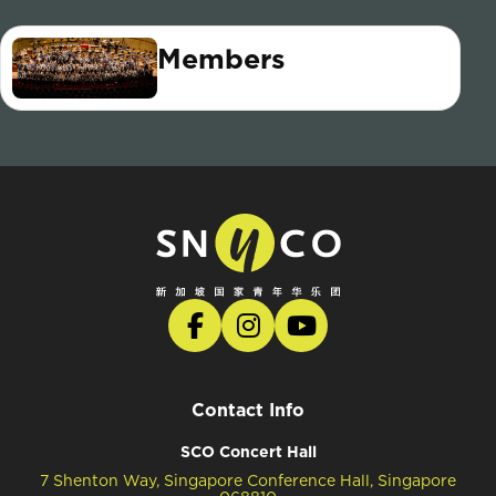
Members
Contact Info
SCO Concert Hall
7 Shenton Way, Singapore Conference Hall, Singapore