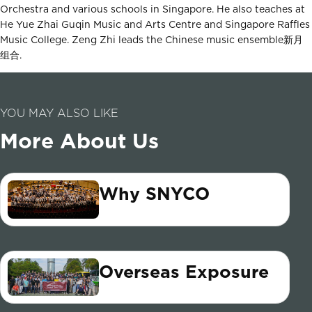
Orchestra and various schools in Singapore. He also teaches at
He Yue Zhai Guqin Music and Arts Centre and Singapore Raffles
Music College. Zeng Zhi leads the Chinese music ensemble新月
组合.
YOU MAY ALSO LIKE
More About Us
Why SNYCO
Overseas Exposure