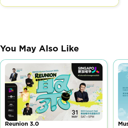
You May Also Like
Reunion 3.0
Mus