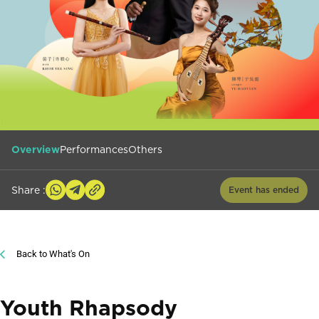
Overview
Performances
Others
Share :
Event has ended
Back to What's On
Youth Rhapsody