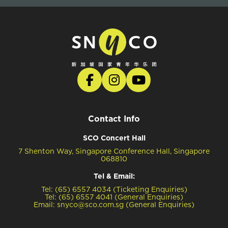
Contact Info
SCO Concert Hall
7 Shenton Way, Singapore Conference Hall, Singapore
068810
Tel & Email:
Tel: (65) 6557 4034 (Ticketing Enquiries)
Tel: (65) 6557 4041 (General Enquiries)
Email: snyco@sco.com.sg (General Enquiries)