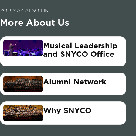
YOU MAY ALSO LIKE
More About Us
Musical Leadership
and SNYCO Office
Alumni Network
Why SNYCO