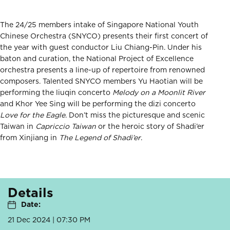
The 24/25 members intake of Singapore National Youth
Chinese Orchestra (SNYCO) presents their first concert of
the year with guest conductor Liu Chiang-Pin. Under his
baton and curation, the National Project of Excellence
orchestra presents a line-up of repertoire from renowned
composers. Talented SNYCO members Yu Haotian will be
performing the liuqin concerto
Melody on a Moonlit River
and Khor Yee Sing will be performing the dizi concerto
Love for the Eagle
. Don’t miss the picturesque and scenic
Taiwan in
Capriccio Taiwan
or the heroic story of Shadi’er
from Xinjiang in
The Legend of Shadi’er
.
Details
Date:
21 Dec 2024 | 07:30 PM