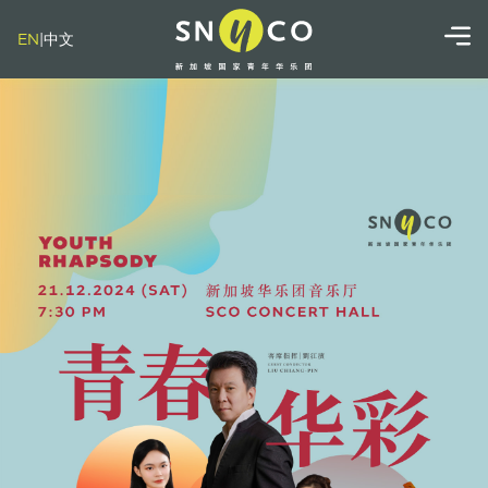
EN
|
中文