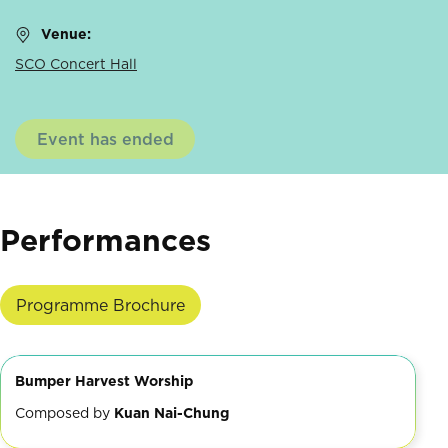
Venue:
SCO Concert Hall
Event has ended
Performances
Programme Brochure
Bumper Harvest Worship
Composed by
Kuan Nai-Chung