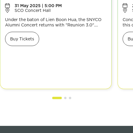
31 May 2025 | 5:00 PM
SCO Concert Hall
Under the baton of Lien Boon Hua, the SNYCO
Cond
Alumni Concert returns with "Reunion 3.0".
this
Experience a diverse repertoire, from the
thro
majestic Celebration Overture to the cross-
land
Buy Tickets
Bu
cultural Jewel of Srivijaya, modern Ghibli’s
with
Delivery Service and more, celebrating musical
View
diversity and SNYCO’s enduring legacy. Don’t
musi
miss it!
for t