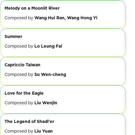
Melody on a Moonlit River
Composed by
Wang Hui Ran, Wang Hong Yi
Summer
Composed by
Lo Leung Fai
Capriccio Taiwan
Composed by
Su Wen-cheng
Love for the Eagle
Composed by
Liu Wenjin
The Legend of Shadi'er
Composed by
Liu Yuan