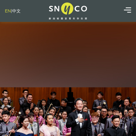
EN
|
中文