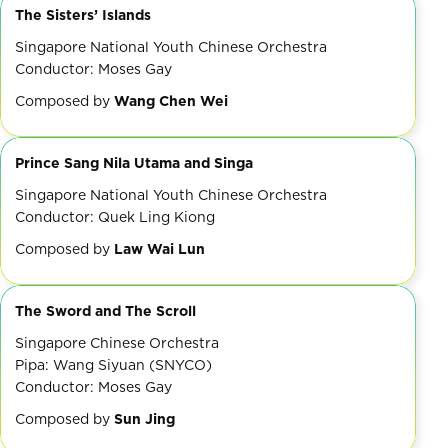
The Sisters’ Islands
Singapore National Youth Chinese Orchestra
Conductor: Moses Gay
Composed by
Wang Chen Wei
Prince Sang Nila Utama and Singa
Singapore National Youth Chinese Orchestra
Conductor: Quek Ling Kiong
Composed by
Law Wai Lun
The Sword and The Scroll
Singapore Chinese Orchestra
Pipa: Wang Siyuan (SNYCO)
Conductor: Moses Gay
Composed by
Sun Jing