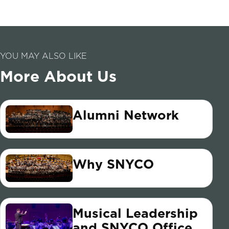
YOU MAY ALSO LIKE
More About Us
Alumni Network
Why SNYCO
Musical Leadership
and SNYCO Office