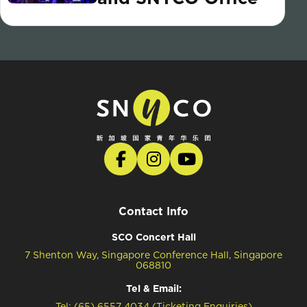
Contact Info
SCO Concert Hall
7 Shenton Way, Singapore Conference Hall, Singapore
068810
Tel & Email:
Tel: (65) 6557 4034 (Ticketing Enquiries)