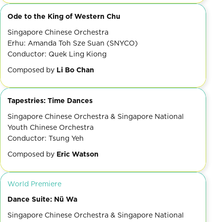
Ode to the King of Western Chu
Singapore Chinese Orchestra
Erhu: Amanda Toh Sze Suan (SNYCO)
Conductor: Quek Ling Kiong
Composed by
Li Bo Chan
Tapestries: Time Dances
Singapore Chinese Orchestra & Singapore National
Youth Chinese Orchestra
Conductor: Tsung Yeh
Composed by
Eric Watson
World Premiere
Dance Suite: Nü Wa
Singapore Chinese Orchestra & Singapore National