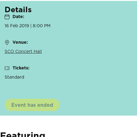
Details
Date:
16 Feb 2019 | 8:00 PM
Venue:
SCO Concert Hall
Tickets:
Standard
Event has ended
Featuring