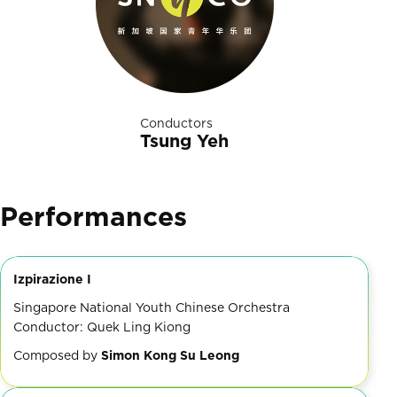
Conductors
Tsung Yeh
Performances
Izpirazione I
Singapore National Youth Chinese Orchestra
Conductor: Quek Ling Kiong
Composed by
Simon Kong Su Leong