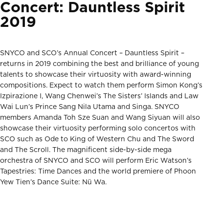
Concert: Dauntless Spirit
2019
SNYCO and SCO’s Annual Concert – Dauntless Spirit –
returns in 2019 combining the best and brilliance of young
talents to showcase their virtuosity with award-winning
compositions. Expect to watch them perform Simon Kong’s
Izpirazione I, Wang Chenwei’s The Sisters’ Islands and Law
Wai Lun’s Prince Sang Nila Utama and Singa. SNYCO
members Amanda Toh Sze Suan and Wang Siyuan will also
showcase their virtuosity performing solo concertos with
SCO such as Ode to King of Western Chu and The Sword
and The Scroll. The magnificent side-by-side mega
orchestra of SNYCO and SCO will perform Eric Watson’s
Tapestries: Time Dances and the world premiere of Phoon
Yew Tien’s Dance Suite: Nü Wa.