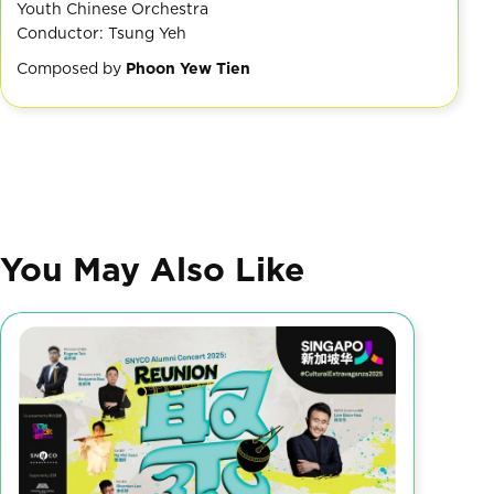
Youth Chinese Orchestra
Conductor: Tsung Yeh
Composed by
Phoon Yew Tien
You May Also Like