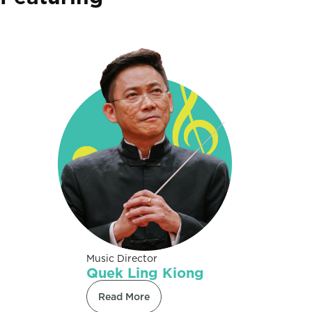
Music Director
Quek Ling Kiong
Read More