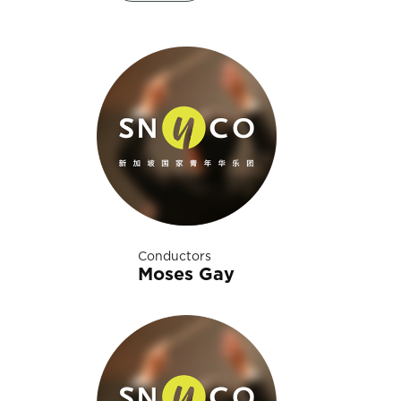
Conductors
Moses Gay