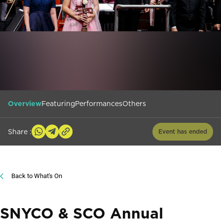
Overview
Featuring
Performances
Others
Share :
Event has ended
Back to What's On
SNYCO & SCO Annual