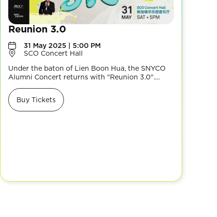
Reunion 3.0
31 May 2025 | 5:00 PM
SCO Concert Hall
Under the baton of Lien Boon Hua, the SNYCO
Alumni Concert returns with "Reunion 3.0".
Experience a diverse repertoire, from the
majestic Celebration Overture to the cross-
Buy Tickets
cultural Jewel of Srivijaya, modern Ghibli’s
Delivery Service and more, celebrating musical
diversity and SNYCO’s enduring legacy. Don’t
miss it!