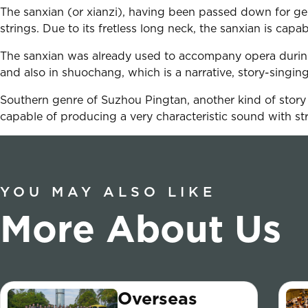
The sanxian (or xianzi), having been passed down for gen
strings. Due to its fretless long neck, the sanxian is capa
The sanxian was already used to accompany opera during
and also in shuochang, which is a narrative, story-singin
Southern genre of Suzhou Pingtan, another kind of story si
capable of producing a very characteristic sound with st
YOU MAY ALSO LIKE
More About Us
Overseas