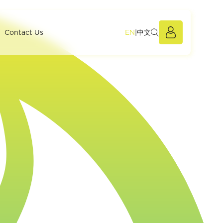
EN
|
中文
Members Po
Contact Us