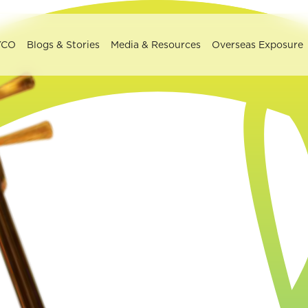
YCO
Blogs & Stories
Media & Resources
Overseas Exposure