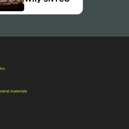
tra
stral materials