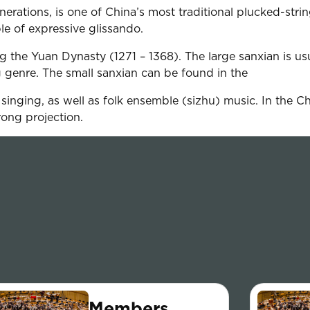
erations, is one of China’s most traditional plucked-stri
ble of expressive glissando.
 the Yuan Dynasty (1271 – 1368). The large sanxian is u
g genre. The small sanxian can be found in the
nging, as well as folk ensemble (sizhu) music. In the Chin
rong projection.
Members