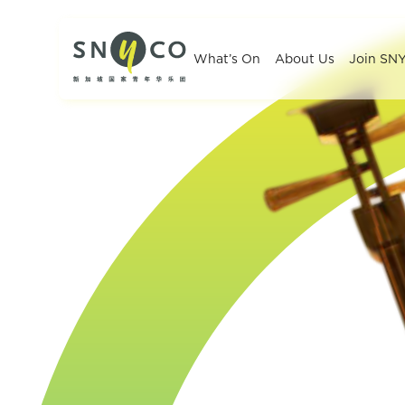
What’s On
About Us
Join SN