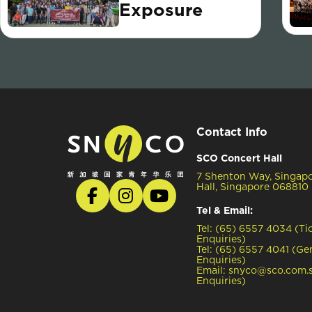
Exposure
Contact Info
SCO Concert Hall
7 Shenton Way, Singap
Hall, Singapore 068810
Tel & Email:
Tel: (65) 6557 4034 (Ti
Enquiries)
Tel: (65) 6557 4041 (Ge
Enquiries)
Email: snyco@sco.com.s
Enquiries)