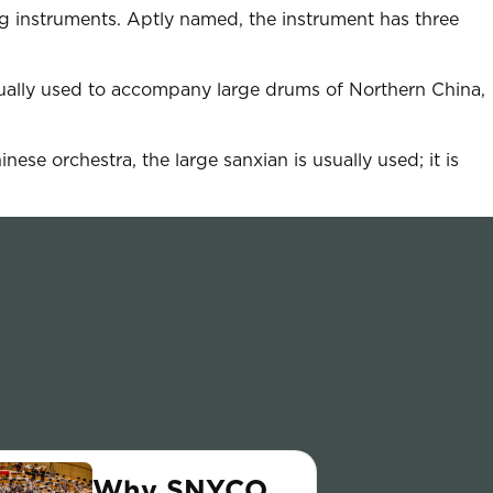
ng instruments. Aptly named, the instrument has three
sually used to accompany large drums of Northern China,
ese orchestra, the large sanxian is usually used; it is
Why SNYCO