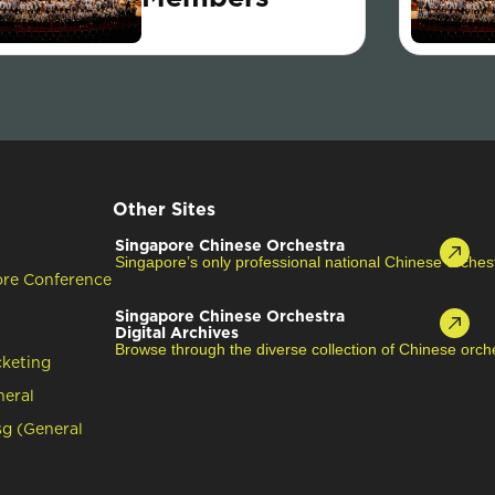
Other Sites
Singapore Chinese Orchestra
Singapore’s only professional national Chinese orches
ore Conference
Singapore Chinese Orchestra
Digital Archives
Browse through the diverse collection of Chinese orche
cketing
neral
g (General