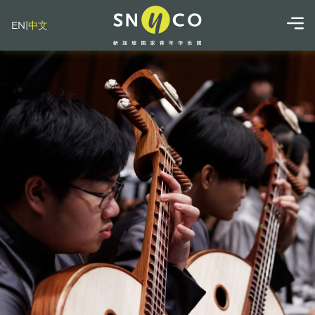
EN
|
中文