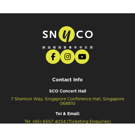
Contact Info
SCO Concert Hall
7 Shenton Way, Singapore Conference Hall, Singapore
068810
Tel & Email:
Tel: (65) 6557 4034 (Ticketing Enquiries)
Tel: (65) 6557 4041 (General Enquiries)
Email: snyco@sco.com.sg (General Enquiries)