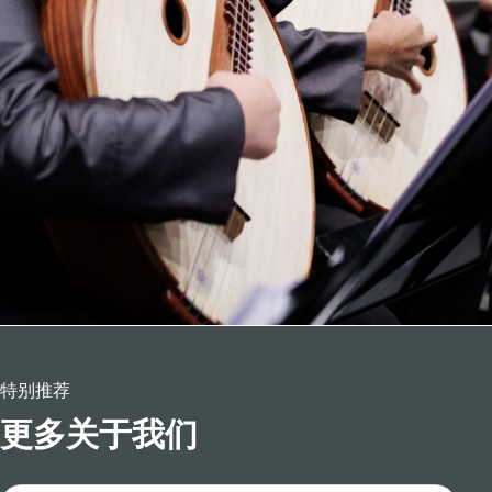
特别推荐
更多关于我们